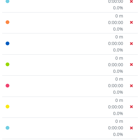
0:00:00
0.0%
0 m
0:00:00
0.0%
0 m
0:00:00
0.0%
0 m
0:00:00
0.0%
0 m
0:00:00
0.0%
0 m
0:00:00
0.0%
0 m
0:00:00
0.0%