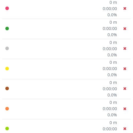
0 m
0:00:00
0.0%
0 m
0:00:00
0.0%
0 m
0:00:00
0.0%
0 m
0:00:00
0.0%
0 m
0:00:00
0.0%
0 m
0:00:00
0.0%
0 m
0:00:00