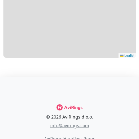
Leaflet
© 2026 AviRings d.o.o.
info@avirings.com
AviRings Highflyer Rings