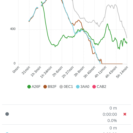
400
0
31min
1h 3min
1h 34min
2h 6min
3h 8min
3h 40min
4h 11min
4h 43min
0min
2h 37min
5h 14min
A26F
B92F
0EC1
3AA0
CAB2
0 m
0:00:00
0.0%
0 m