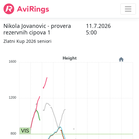
Nikola Jovanovic - provera
11.7.2026
rezervnih cipova 1
5:00
Zlatni Kup 2026 seniori
Height
1600
1200
VIS
800