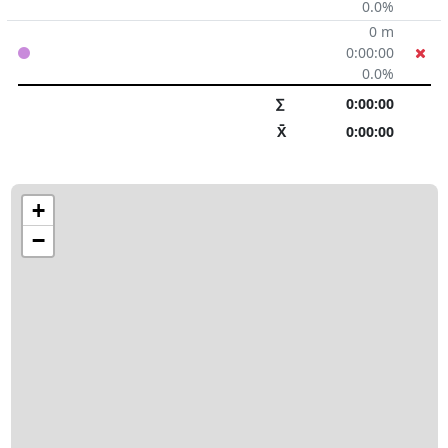
0.0%
0 m
0:00:00
0.0%
∑
0:00:00
X̄
0:00:00
+
−