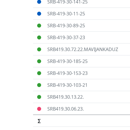
SRB-419-30-141-25
SRB-419-30-11-25
SRB-419-30-89-25
SRB-419-30-37-23
SRB419.30.72.22.MAVIJANKADUZ
SRB-419-30-185-25
SRB-419-30-153-23
SRB-419-30-103-21
SRB419.30.13.22.
SRB419.30.06.23.
∑