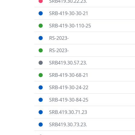
SRB419.30.22.23.
SRB-419-30-30-21
SRB-419-30-110-25
RS-2023-
RS-2023-
SRB419.30.57.23.
SRB-419-30-68-21
SRB-419-30-24-22
SRB-419-30-84-25
SRB.419.30.71.23
SRB419.30.73.23.