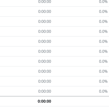
0:00:00
0.0%
0:00:00
0.0%
0:00:00
0.0%
0:00:00
0.0%
0:00:00
0.0%
0:00:00
0.0%
0:00:00
0.0%
0:00:00
0.0%
0:00:00
0.0%
0:00:00
0.0%
0:00:00