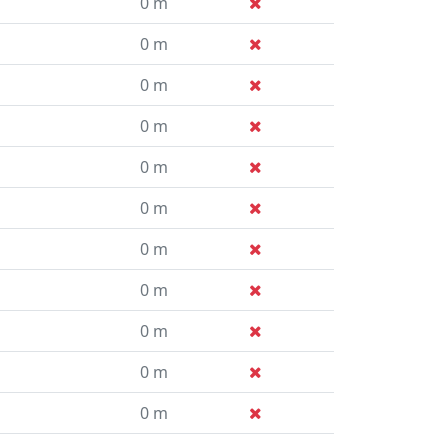
0 m
0 m
0 m
0 m
0 m
0 m
0 m
0 m
0 m
0 m
0 m