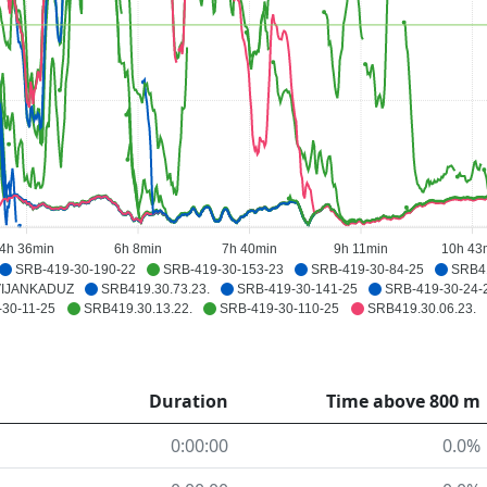
4h 36min
6h 8min
7h 40min
9h 11min
10h 43
SRB-419-30-190-22
SRB-419-30-153-23
SRB-419-30-84-25
SRB41
VIJANKADUZ
SRB419.30.73.23.
SRB-419-30-141-25
SRB-419-30-24-
30-11-25
SRB419.30.13.22.
SRB-419-30-110-25
SRB419.30.06.23.
Duration
Time above 800 m
0:00:00
0.0%