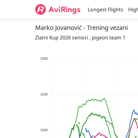
Longest Flights
High
Marko Jovanović - Trening vezani
Zlatni Kup 2026 seniori , pigeon team 1
2000
1500
1000