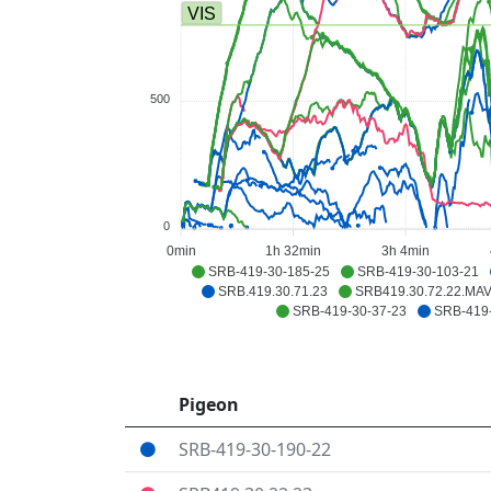
VIS
500
0
0min
1h 32min
3h 4min
SRB-419-30-185-25
SRB-419-30-103-21
SRB.419.30.71.23
SRB419.30.72.22.MA
SRB-419-30-37-23
SRB-419-
Pigeon
SRB-419-30-190-22