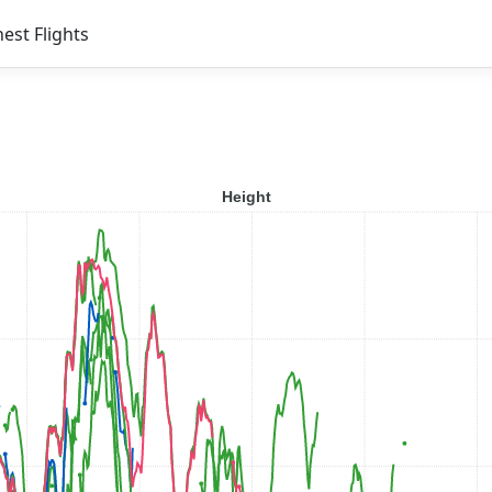
est Flights
Height