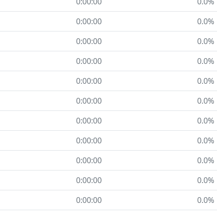
0:00:00
0.0%
0:00:00
0.0%
0:00:00
0.0%
0:00:00
0.0%
0:00:00
0.0%
0:00:00
0.0%
0:00:00
0.0%
0:00:00
0.0%
0:00:00
0.0%
0:00:00
0.0%
0:00:00
0.0%