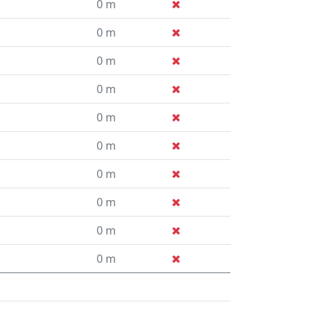
0 m
0 m
0 m
0 m
0 m
0 m
0 m
0 m
0 m
0 m