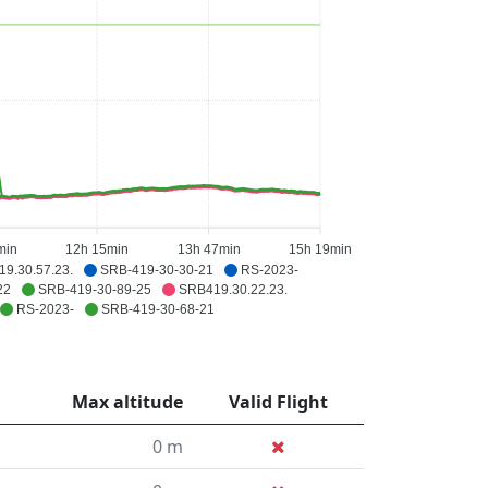
min
12h 15min
13h 47min
15h 19min
9.30.57.23.
SRB-419-30-30-21
RS-2023-
22
SRB-419-30-89-25
SRB419.30.22.23.
RS-2023-
SRB-419-30-68-21
Max altitude
Valid Flight
0 m