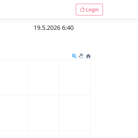
Login
19.5.2026 6:40