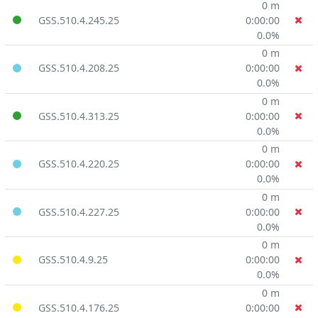
0 m
GSS.510.4.245.25
0:00:00
0.0%
0 m
GSS.510.4.208.25
0:00:00
0.0%
0 m
GSS.510.4.313.25
0:00:00
0.0%
0 m
GSS.510.4.220.25
0:00:00
0.0%
0 m
GSS.510.4.227.25
0:00:00
0.0%
0 m
GSS.510.4.9.25
0:00:00
0.0%
0 m
GSS.510.4.176.25
0:00:00