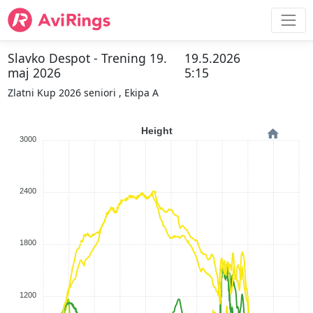
Slavko Despot - Trening 19.
19.5.2026
maj 2026
5:15
Zlatni Kup 2026 seniori , Ekipa A
Height
3000
2400
1800
1200