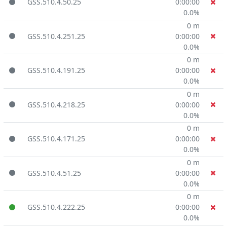
GSS.510.4.50.25
0:00:00
0.0%
0 m
GSS.510.4.251.25
0:00:00
0.0%
0 m
GSS.510.4.191.25
0:00:00
0.0%
0 m
GSS.510.4.218.25
0:00:00
0.0%
0 m
GSS.510.4.171.25
0:00:00
0.0%
0 m
GSS.510.4.51.25
0:00:00
0.0%
0 m
GSS.510.4.222.25
0:00:00
0.0%