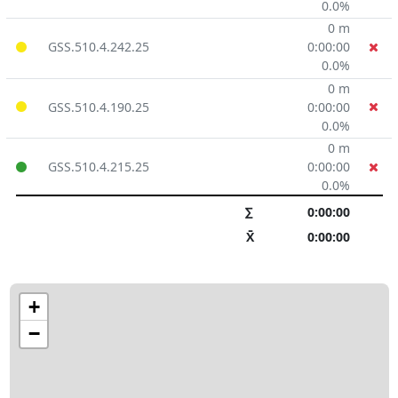
0.0%
0 m
GSS.510.4.242.25
0:00:00
0.0%
0 m
GSS.510.4.190.25
0:00:00
0.0%
0 m
GSS.510.4.215.25
0:00:00
0.0%
∑
0:00:00
X̄
0:00:00
+
−