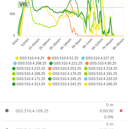
VIS
600
0
52min
1h 43min
2h 35min
3h 26min
5h 9min
6h 1min
6h 52min
7h 44min
0min
4h 18min
8h 35min
GSS.510.4.9.25
GSS.510.4.51.25
GSS.510.4.227.25
GSS.510.4.208.25
GSS.510.4.222.25
GSS.510.4.50.25
GSS.510.4.215.25
GSS.510.4.251.25
GSS.510.4.218.25
GSS.510.4.109.25
GSS.510.4.176.25
GSS.510.4.191.25
GSS.510.4.171.25
GSS.510.4.245.25
GSS.510.4.220.25
GSS.510.4.313.25
GSS.510.4.242.25
GSS.510.4.190.25
0 m
GSS.510.4.109.25
0:00:00
0.0%
0 m