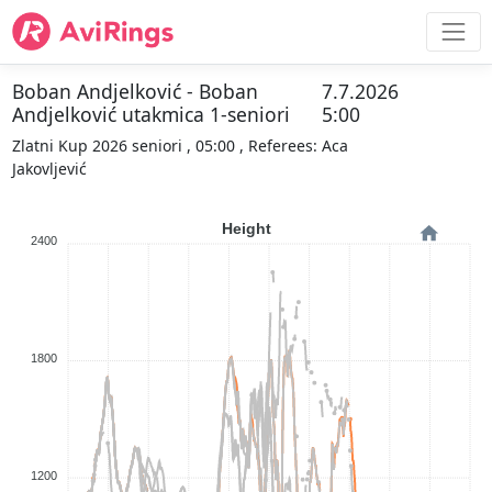
Boban Andjelković - Boban
7.7.2026
Andjelković utakmica 1-seniori
5:00
Zlatni Kup 2026 seniori , 05:00 , Referees: Aca
Jakovljević
Height
2400
1800
1200