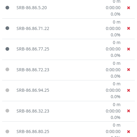
0 m
SRB-86.86.5.20
0:00:00
0.0%
0 m
SRB-86.86.71.22
0:00:00
0.0%
0 m
SRB-86.86.77.25
0:00:00
0.0%
0 m
SRB-86.86.72.23
0:00:00
0.0%
0 m
SRB-86.86.94.25
0:00:00
0.0%
0 m
SRB-86.86.32.23
0:00:00
0.0%
0 m
SRB-86.86.80.25
0:00:00