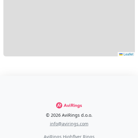
Leaflet
© 2026 AviRings d.o.o.
info@avirings.com
AviRings Highflyer Rings