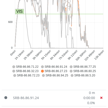
VIS
600
0
1h 19min
2h 38min
3h 56min
5h 15min
7h 53min
9h 12min
10h 30min
11h 49min
0min
6h 34min
13h 8min
SRB-86.86.71.22
SRB-86.86.91.24
SRB-86.86.77.25
SRB-86.86.32.23
SRB-86.86.27.23
SRB-86.86.80.25
SRB-86.86.72.23
SRB-86.86.94.25
SRB-86.86.5.20
0 m
SRB-86.86.91.24
0:00:00
0.0%