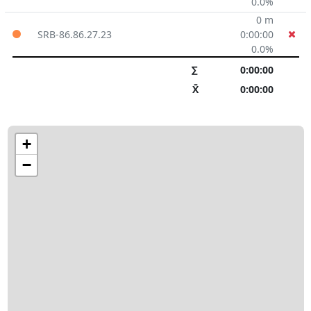
0.0%
0 m
SRB-86.86.27.23
0:00:00
0.0%
∑
0:00:00
X̄
0:00:00
+
−