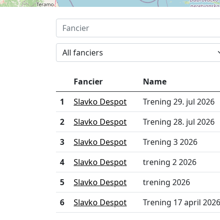
All fanciers
Fancier
Name
1
Slavko Despot
Trening 29. jul 2026
2
Slavko Despot
Trening 28. jul 2026
3
Slavko Despot
Trening 3 2026
4
Slavko Despot
trening 2 2026
5
Slavko Despot
trening 2026
6
Slavko Despot
Trening 17 april 202