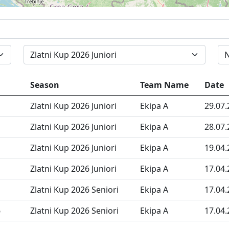
Zlatni Kup 2026 Juniori
Season
Team Name
Date
Zlatni Kup 2026 Juniori
Ekipa A
29.07.
Zlatni Kup 2026 Juniori
Ekipa A
28.07.
Zlatni Kup 2026 Juniori
Ekipa A
19.04.
Zlatni Kup 2026 Juniori
Ekipa A
17.04.
Zlatni Kup 2026 Seniori
Ekipa A
17.04.
6
Zlatni Kup 2026 Seniori
Ekipa A
17.04.