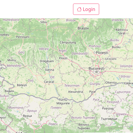
Login