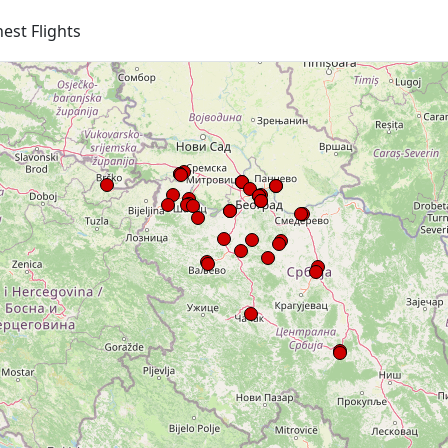
est Flights