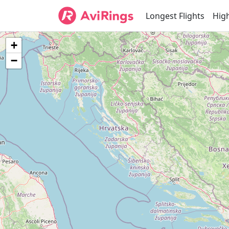
Longest Flights
High
+
−