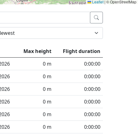
Leaflet
|
© OpenStreetMap
Max height
Flight duration
2026
0 m
0:00:00
2026
0 m
0:00:00
2026
0 m
0:00:00
2026
0 m
0:00:00
2026
0 m
0:00:00
2026
0 m
0:00:00