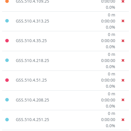
GSS.510.4.109.25
0:00:00
0.0%
0 m
GSS.510.4.313.25
0:00:00
0.0%
0 m
GSS.510.4.35.25
0:00:00
0.0%
0 m
GSS.510.4.218.25
0:00:00
0.0%
0 m
GSS.510.4.51.25
0:00:00
0.0%
0 m
GSS.510.4.208.25
0:00:00
0.0%
0 m
GSS.510.4.251.25
0:00:00
0.0%