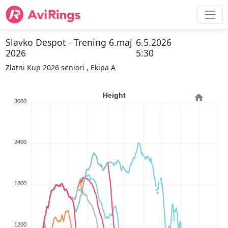
Slavko Despot - Trening 6.maj
6.5.2026
2026
5:30
Zlatni Kup 2026 seniori , Ekipa A
Height
3000
2400
1800
1200