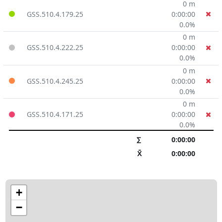
0 m
GSS.510.4.179.25
0:00:00
0.0%
0 m
GSS.510.4.222.25
0:00:00
0.0%
0 m
GSS.510.4.245.25
0:00:00
0.0%
0 m
GSS.510.4.171.25
0:00:00
0.0%
∑
0:00:00
X̄
0:00:00
+
−