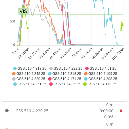
VIS
600
0
1h 11min
2h 21min
3h 32min
4h 43min
7h 4min
8h 15min
9h 26min
10h 36min
0min
5h 54min
11h 47min
GSS.510.4.313.25
GSS.510.4.222.25
GSS.510.4.51.25
GSS.510.4.245.25
GSS.510.4.218.25
GSS.510.4.109.25
GSS.510.4.220.25
GSS.510.4.171.25
GSS.510.4.208.25
GSS.510.4.251.25
GSS.510.4.35.25
GSS.510.4.179.25
0 m
GSS.510.4.220.25
0:00:00
0.0%
0 m