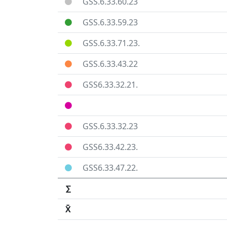
GSS.6.33.60.23
GSS.6.33.59.23
GSS.6.33.71.23.
GSS.6.33.43.22
GSS6.33.32.21.
GSS.6.33.32.23
GSS6.33.42.23.
GSS6.33.47.22.
∑
X̄