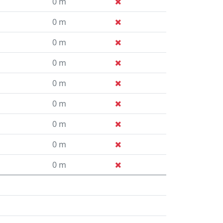
0 m
0 m
0 m
0 m
0 m
0 m
0 m
0 m
0 m