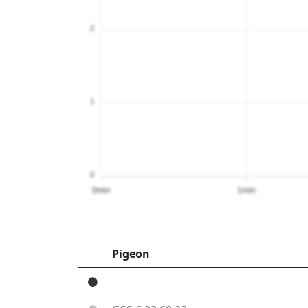
2
1
0
0min
1min
Pigeon