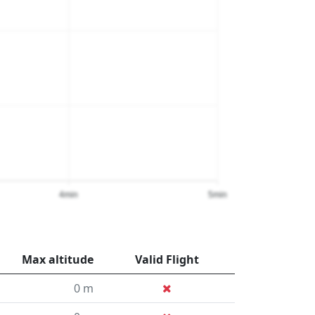
4min
5min
Max altitude
Valid Flight
0 m