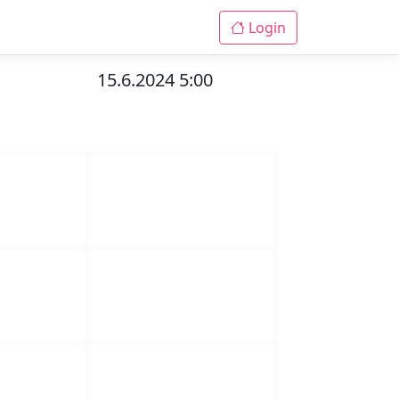
Login
15.6.2024 5:00