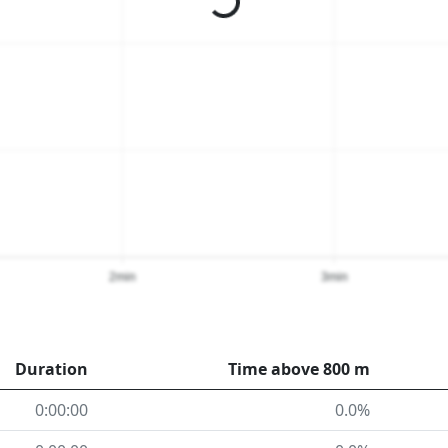
2min
3min
Duration
Time above 800 m
0:00:00
0.0%