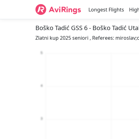
Longest Flights
High
Boško Tadić GSS 6 - Boško Tadić Ut
Zlatni kup 2025 seniori , Referees: miroslav;o
5
4
3