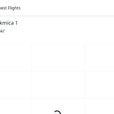
est Flights
akmica 1
ki'