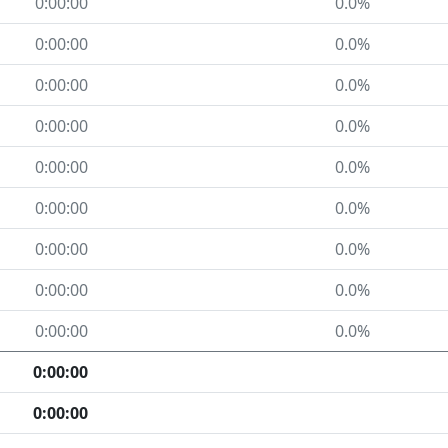
0:00:00
0.0%
0:00:00
0.0%
0:00:00
0.0%
0:00:00
0.0%
0:00:00
0.0%
0:00:00
0.0%
0:00:00
0.0%
0:00:00
0.0%
0:00:00
0.0%
0:00:00
0:00:00