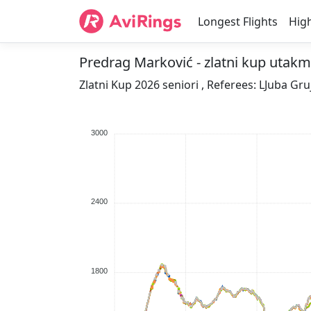
Longest Flights
High
Predrag Marković - zlatni kup utakm
Zlatni Kup 2026 seniori , Referees: LJuba Gru
3000
2400
1800