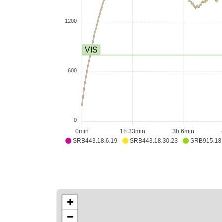
1200
VIS
600
0
0min
1h 33min
3h 6min
SRB443.18.6.19
SRB443.18.30.23
SRB915.18
+
−