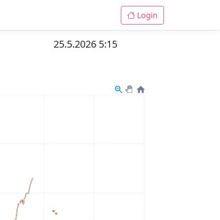
Login
25.5.2026 5:15