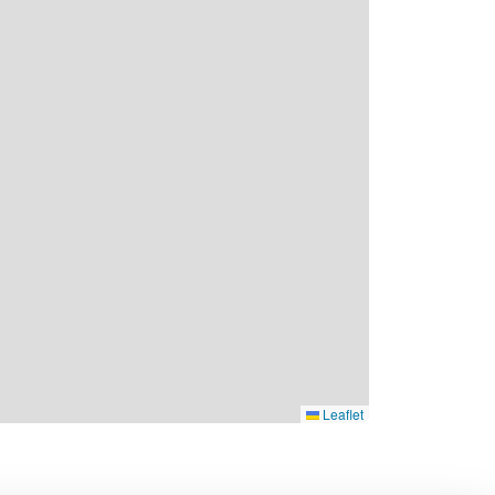
Leaflet