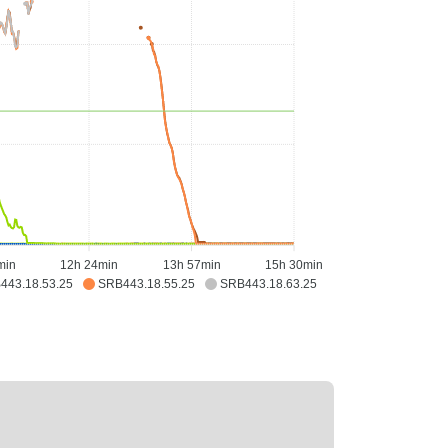
min
12h 24min
13h 57min
15h 30min
443.18.53.25
SRB443.18.55.25
SRB443.18.63.25