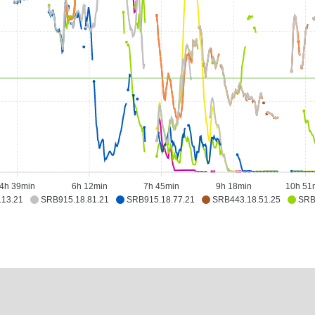
4h 39min
6h 12min
7h 45min
9h 18min
10h 51
.13.21
SRB915.18.81.21
SRB915.18.77.21
SRB443.18.51.25
SRB