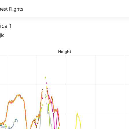
est Flights
ica 1
jic
Height