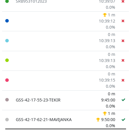
SRB9531012023
10:39:07
0.0%
1 m
10:39:12
0.0%
0 m
10:39:13
0.0%
0 m
10:39:13
0.0%
0 m
10:39:15
0.0%
0 m
GSS-42-17-55-23-TEKIR
9:45:00
0.0%
1 m
GSS-42-17-62-21-MAVIJANKA
9:50:00
0.0%