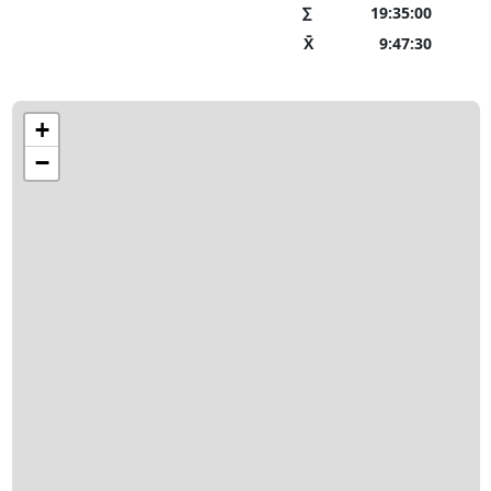
∑
19:35:00
X̄
9:47:30
+
−