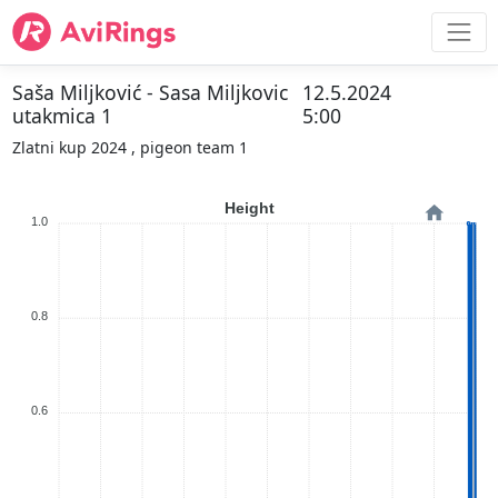
Saša Miljković - Sasa Miljkovic
12.5.2024
utakmica 1
5:00
Zlatni kup 2024 , pigeon team 1
Height
1.0
0.8
0.6