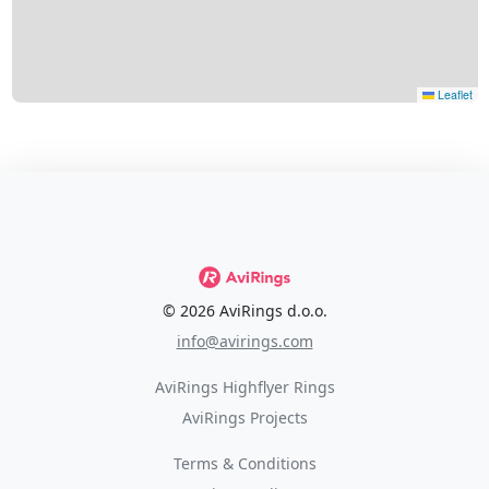
Leaflet
© 2026 AviRings d.o.o.
info@avirings.com
AviRings Highflyer Rings
AviRings Projects
Terms & Conditions