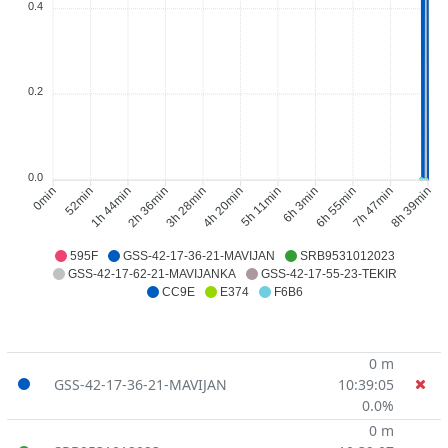
0.4
0.2
0.0
0min
52min
1h 44min
2h 36min
3h 28min
4h 20min
5h 11min
6h 3min
6h 55min
7h 47min
8h 39min
595F
GSS-42-17-36-21-MAVIJAN
SRB9531012023
GSS-42-17-62-21-MAVIJANKA
GSS-42-17-55-23-TEKIR
CC9E
E374
F6B6
0 m
GSS-42-17-36-21-MAVIJAN
10:39:05
0.0%
0 m